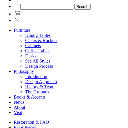
Search
Furniture
Dining Tables
Chairs & Rockers
Cabinets
Coffee Tables
Desks
See All Styles
Design Process
Philosophy
Introduction
Design Approach
History & Team
The Grounds
Books & Accents
News
About
Visit
Restoration & FAQ
Floor Pieces