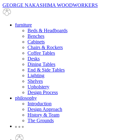
GEORGE NAKASHIMA WOODWORKERS
furniture
Beds & Headboards
Benches
Cabinets
Chairs & Rockers
Coffee Tables
Desks
Dining Tables
End & Side Tables
Lighting
Shelves
Upholstery
Design Process
philosophy
Introduction
Design Approach
History & Team
The Grounds