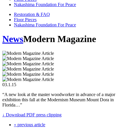
Nakashima Foundation For Peace
Restoration & FAQ
Floor Pieces
Nakashima Foundation For Peace
News
Modern Magazine
03.1.15
“A new look at the master woodworker in advance of a major
exhibition this fall at the Modernism Museum Mount Dora in
Florida…”
↓ Download PDF press clipping
« previous article