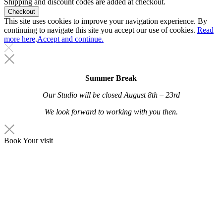
Shipping and discount codes are added at checkout.
This site uses cookies to improve your navigation experience. By
continuing to navigate this site you accept our use of cookies.
Read
more here
.
Accept and continue.
Summer Break
Our Studio will be closed
August 8th – 23rd
We look forward to working with you then.
Book Your visit