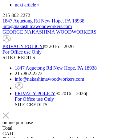
next article »
215-862-2272
1847 Aquetong Rd New Hope, PA 18938
info@nakashimawoodworkers.com
GEORGE NAKASHIMA WOODWORKERS
PRIVACY POLICY
|
© 2016 – 2026
|
For Office use Only
SITE CREDITS
1847 Aquetong Rd New Hope, PA 18938
215-862-2272
info@nakashimawoodworkers.com
PRIVACY POLICY
|
© 2016 – 2026
|
For Office use Only
SITE CREDITS
online purchase
Total
CAD