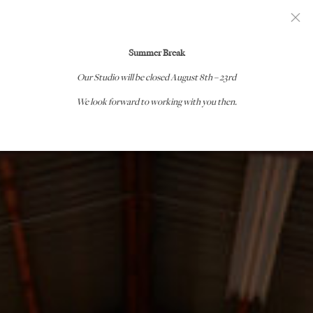
GEORGE NAKASHIMA WOODWORKERS
Summer Break
Our Studio will be closed
August 8th – 23rd
We look forward to working with you then.