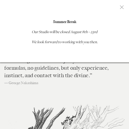
GEORGE NAKASHIMA WOODWORKERS
Summer Break
Our Studio will be closed
August 8th – 23rd
DESIGN PROCESS
We look forward to working with you then.
“Cutting logs entails a great responsibility, for we
are dealing with fallen majesty. There are no
formulas, no guidelines, but only experience,
instinct, and contact with the divine.”
— George Nakashima