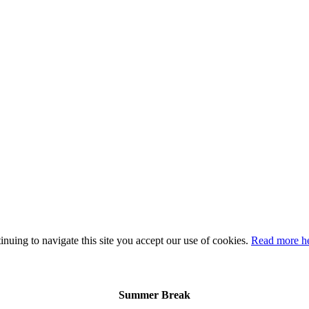
nuing to navigate this site you accept our use of cookies.
Read more h
Summer Break