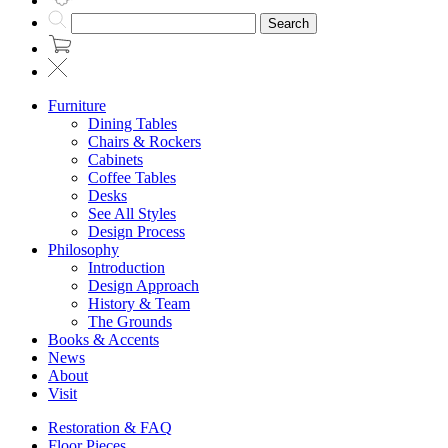
Search
Furniture
Dining Tables
Chairs & Rockers
Cabinets
Coffee Tables
Desks
See All Styles
Design Process
Philosophy
Introduction
Design Approach
History & Team
The Grounds
Books & Accents
News
About
Visit
Restoration & FAQ
Floor Pieces