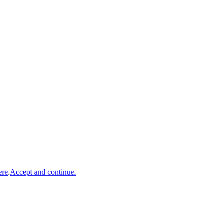
ere
.
Accept and continue.