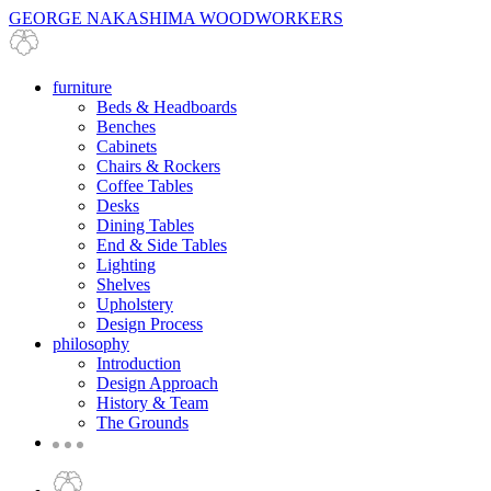
GEORGE NAKASHIMA WOODWORKERS
furniture
Beds & Headboards
Benches
Cabinets
Chairs & Rockers
Coffee Tables
Desks
Dining Tables
End & Side Tables
Lighting
Shelves
Upholstery
Design Process
philosophy
Introduction
Design Approach
History & Team
The Grounds