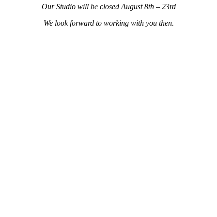
Our Studio will be closed
August 8th – 23rd
We look forward to working with you then.