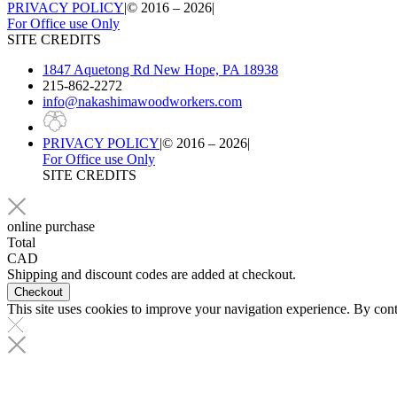
PRIVACY POLICY
|
© 2016 – 2026
|
For Office use Only
SITE CREDITS
1847 Aquetong Rd New Hope, PA 18938
215-862-2272
info@nakashimawoodworkers.com
PRIVACY POLICY
|
© 2016 – 2026
|
For Office use Only
SITE CREDITS
online purchase
Total
CAD
Shipping and discount codes are added at checkout.
This site uses cookies to improve your navigation experience. By conti