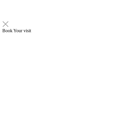
Book Your visit