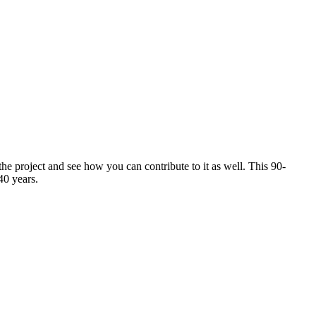
 project and see how you can contribute to it as well. This 90-
40 years.