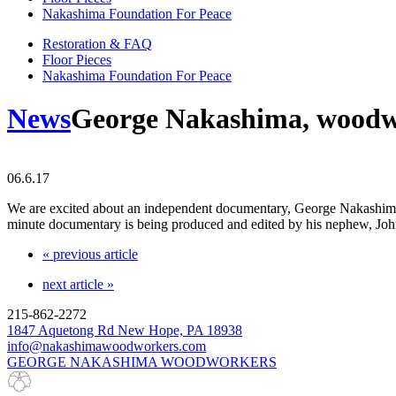
Nakashima Foundation For Peace
Restoration & FAQ
Floor Pieces
Nakashima Foundation For Peace
News
George Nakashima, woodw
06.6.17
We are excited about an independent documentary, George Nakashima, W
minute documentary is being produced and edited by his nephew, Joh
« previous article
next article »
215-862-2272
1847 Aquetong Rd New Hope, PA 18938
info@nakashimawoodworkers.com
GEORGE NAKASHIMA WOODWORKERS