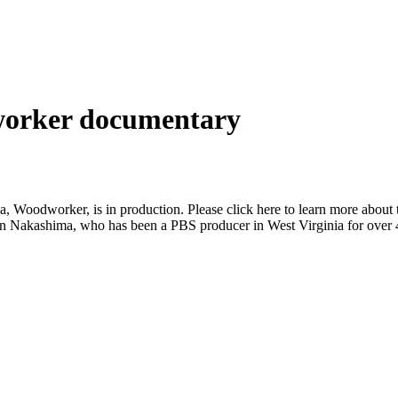
orker documentary
oodworker, is in production. Please click here to learn more about the
n Nakashima, who has been a PBS producer in West Virginia for over 