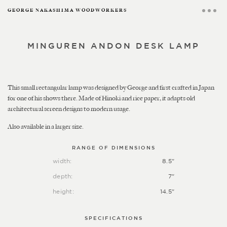
GEORGE NAKASHIMA WOODWORKERS
MINGUREN ANDON DESK LAMP
This small rectangular lamp was designed by George and first crafted in Japan
for one of his shows there. Made of Hinoki and rice paper, it adapts old
architectural screen designs to modern usage.
Also available in a larger size.
RANGE OF DIMENSIONS
width:
8.5"
depth:
7"
height:
14.5"
SPECIFICATIONS