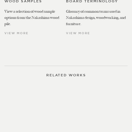
WOOD SAMPLES
BOARD TERMINOLOGY
View a selection of wood sample
Glossary of common terms used in
options from the Nakashima wood
Nakashima design, woodworking, and
pile.
furniture.
VIEW MORE
VIEW MORE
RELATED WORKS