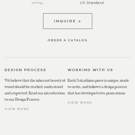
wiring:
US Standard
INQUIRE »
ORDER A CATALOG
DESIGN PROCESS
WORKING WITH US
We believe that the inherent beauty of
Each Nakashima piece is unique, made
wood should be studied, understood
to order, and follows a design process
and respected. Read our introduction
that has developed over generations.
to our Design Process.
VIEW MORE
VIEW MORE